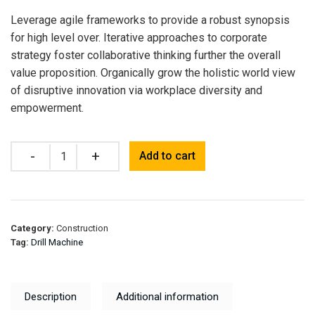
Leverage agile frameworks to provide a robust synopsis
for high level over. Iterative approaches to corporate
strategy foster collaborative thinking further the overall
value proposition. Organically grow the holistic world view
of disruptive innovation via workplace diversity and
empowerment.
Quantity
Add to cart
Category:
Construction
Tag:
Drill Machine
Description
Additional information