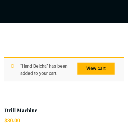
“Hand Belcha” has been
View cart
added to your cart.
Drill Machine
$
30.00