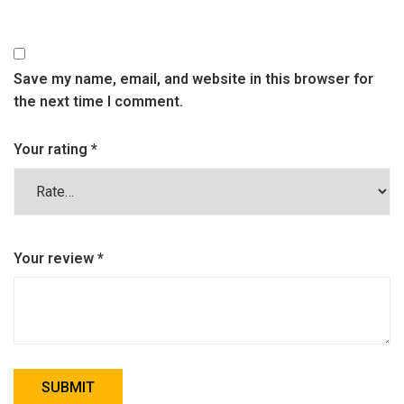
Save my name, email, and website in this browser for
the next time I comment.
Your rating
*
Your review
*