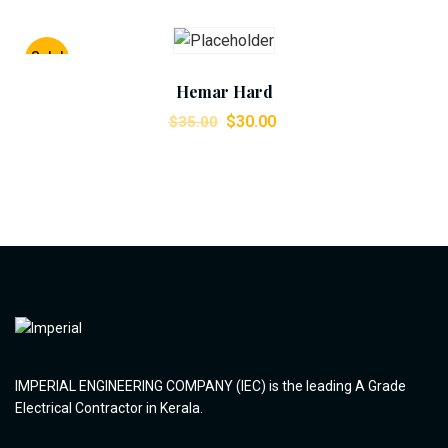
Add To Cart
Sale!
Hemar Hard
$
30.00
$
35.00
IMPERIAL ENGINEERING COMPANY (IEC) is the leading A Grade
Electrical Contractor in Kerala.