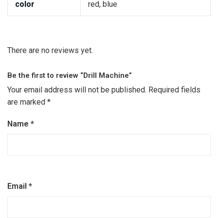
color
red, blue
There are no reviews yet.
Be the first to review “Drill Machine”
Your email address will not be published.
Required fields
are marked
*
Name
*
Email
*