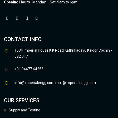
Opening Hours
: Monday – Sat: 9am to 6pm
CONTACT INFO
1634 Imperial House K K Road Kathrikadavu Kaloor Cochin -
682 017
+91 94477 64256
info@imperialengg.com
mail@imperialengg.com
OUR SERVICES
Supply and Testing