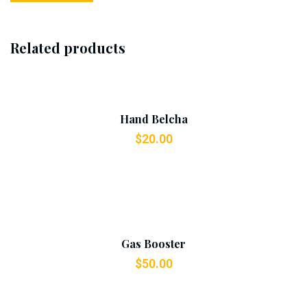
Related products
Add To Cart
Hand Belcha
$
20.00
Add To Cart
Gas Booster
$
50.00