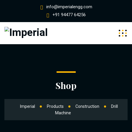
info@imperialengg.com
+91 94477 64256
Shop
Imperial
Products
Construction
Drill
Machine