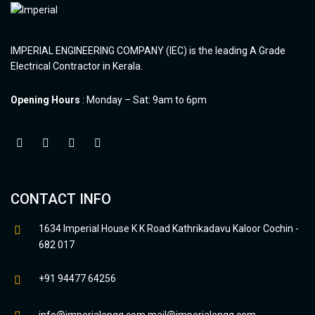
IMPERIAL ENGINEERING COMPANY (IEC) is the leading A Grade
Electrical Contractor in Kerala.
Opening Hours
: Monday – Sat: 9am to 6pm
CONTACT INFO
1634 Imperial House K K Road Kathrikadavu Kaloor Cochin -
682 017
+91 94477 64256