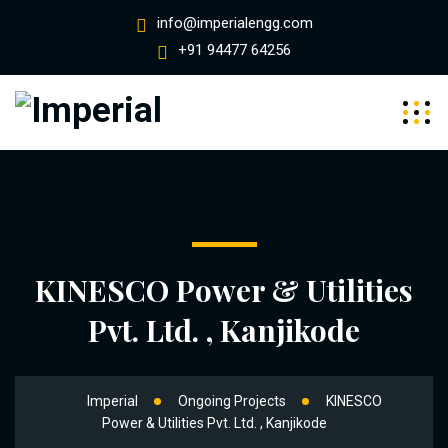
info@imperialengg.com
+91 94477 64256
KINESCO Power & Utilities
Pvt. Ltd. , Kanjikode
Imperial
Ongoing Projects
KINESCO
Power & Utilities Pvt. Ltd. , Kanjikode