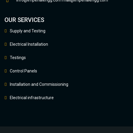
info@imperialengg.com
mail@imperialengg.com
OUR SERVICES
Supply and Testing
Electrical Installation
Testings
Control Panels
Installation and Commissioning
Electrical infrastructure