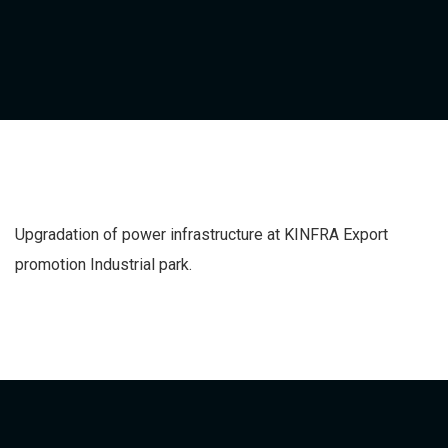
Upgradation of power infrastructure at KINFRA Export
promotion Industrial park.